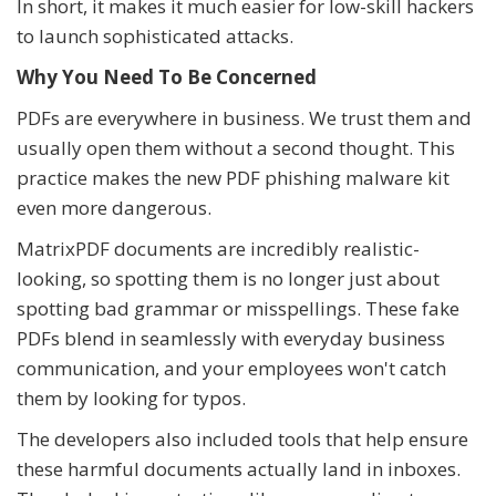
In short, it makes it much easier for low-skill hackers
to launch sophisticated attacks.
Why You Need To Be Concerned
PDFs are everywhere in business. We trust them and
usually open them without a second thought. This
practice makes the new PDF phishing malware kit
even more dangerous.
MatrixPDF documents are incredibly realistic-
looking, so spotting them is no longer just about
spotting bad grammar or misspellings. These fake
PDFs blend in seamlessly with everyday business
communication, and your employees won't catch
them by looking for typos.
The developers also included tools that help ensure
these harmful documents actually land in inboxes.