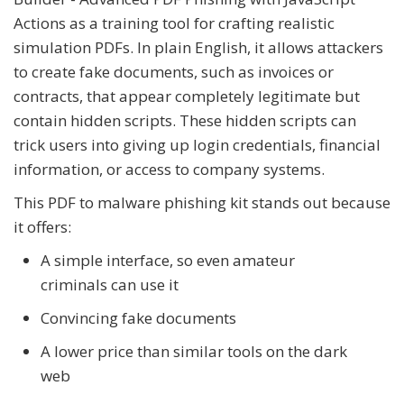
Actions as a training tool for crafting realistic
simulation PDFs. In plain English, it allows attackers
to create fake documents, such as invoices or
contracts, that appear completely legitimate but
contain hidden scripts. These hidden scripts can
trick users into giving up login credentials, financial
information, or access to company systems.
This PDF to malware phishing kit stands out because
it offers:
A simple interface, so even amateur
criminals can use it
Convincing fake documents
A lower price than similar tools on the dark
web