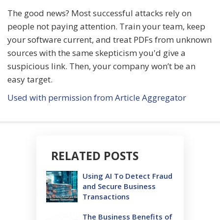
The good news? Most successful attacks rely on
people not paying attention. Train your team, keep
your software current, and treat PDFs from unknown
sources with the same skepticism you'd give a
suspicious link. Then, your company won’t be an
easy target.
Used with permission from Article Aggregator
RELATED POSTS
Using AI To Detect Fraud
and Secure Business
Transactions
The Business Benefits of