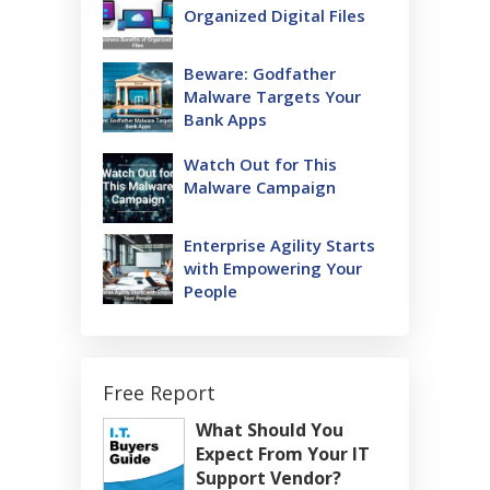
Organized Digital Files
Beware: Godfather
Malware Targets Your
Bank Apps
Watch Out for This
Malware Campaign
Enterprise Agility Starts
with Empowering Your
People
Free Report
What Should You
Expect From Your IT
Support Vendor?