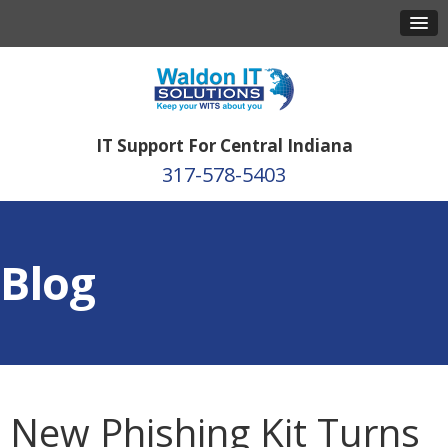
IT Support For Central Indiana
317-578-5403
Blog
New Phishing Kit Turns