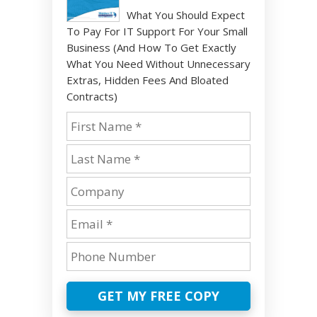
What You Should Expect
To Pay For IT Support For Your Small
Business (And How To Get Exactly
What You Need Without Unnecessary
Extras, Hidden Fees And Bloated
Contracts)
GET MY FREE COPY