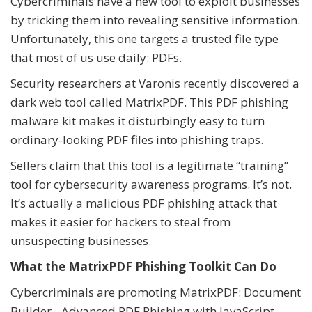
Cybercriminals have a new tool to exploit businesses
by tricking them into revealing sensitive information.
Unfortunately, this one targets a trusted file type
that most of us use daily: PDFs.
Security researchers at Varonis recently discovered a
dark web tool called MatrixPDF. This PDF phishing
malware kit makes it disturbingly easy to turn
ordinary-looking PDF files into phishing traps.
Sellers claim that this tool is a legitimate “training”
tool for cybersecurity awareness programs. It’s not.
It’s actually a malicious PDF phishing attack that
makes it easier for hackers to steal from
unsuspecting businesses.
What the MatrixPDF Phishing Toolkit Can Do
Cybercriminals are promoting MatrixPDF: Document
Builder - Advanced PDF Phishing with JavaScript