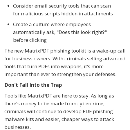
Consider email security tools that can scan
for malicious scripts hidden in attachments
Create a culture where employees
automatically ask, "Does this look right?"
before clicking
The new MatrixPDF phishing toolkit is a wake-up call
for business owners. With criminals selling advanced
tools that turn PDFs into weapons, it’s more
important than ever to strengthen your defenses.
Don’t Fall Into the Trap
Tools like MatrixPDF are here to stay. As long as
there's money to be made from cybercrime,
criminals will continue to develop PDF phishing
malware kits and easier, cheaper ways to attack
businesses.