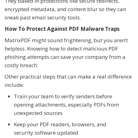
They baked in protections like secure redirects,
encrypted metadata, and content blur so they can
sneak past email security tools.
How To Protect Against PDF Malware Traps
MatrixPDF might sound frightening, but you aren’t
helpless. Knowing how to detect malicious PDF
phishing attempts can save your company from a
costly breach.
Other practical steps that can make a real difference
include:
Train your team to verify senders before
opening attachments, especially PDFs from
unexpected sources
Keep your PDF readers, browsers, and
security software updated