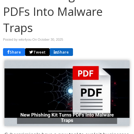
PDFs Into Malware
Traps
Posted by wits4you On
October 30, 2025
Share
Tweet
Share