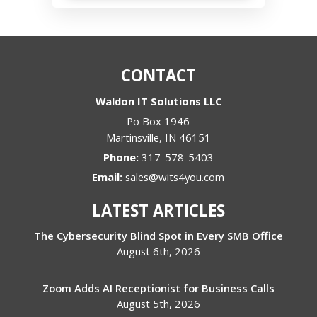
CONTACT
Waldon IT Solutions LLC
Po Box 1946
Martinsville
,
IN
46151
Phone:
317-578-5403
Email:
sales@wits4you.com
LATEST ARTICLES
The Cybersecurity Blind Spot in Every SMB Office
August 6th, 2026
Zoom Adds AI Receptionist for Business Calls
August 5th, 2026