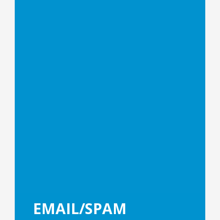
EMAIL/SPAM