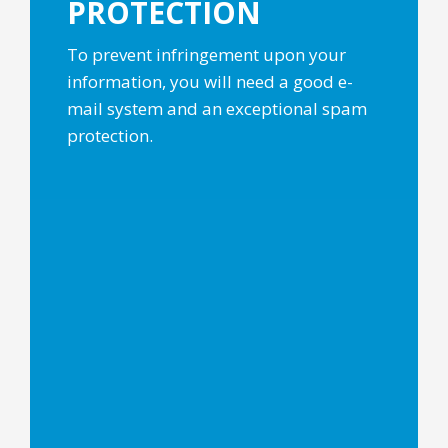
PROTECTION
To prevent infringement upon your
information, you will need a good e-
mail system and an exceptional spam
protection.