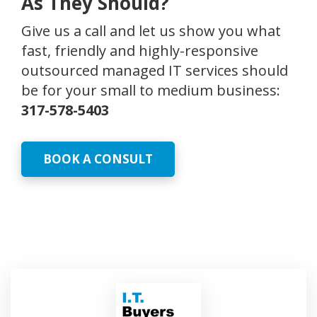
As They Should?
Give us a call and let us show you what
fast, friendly and highly-responsive
outsourced managed IT services should
be for your small to medium business:
317-578-5403
BOOK A CONSULT