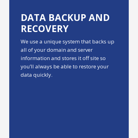
DATA BACKUP
AND
RECOVERY
We use a unique system that backs up
all of your domain and server
information and stores it off site so
you’ll always be able to restore your
data quickly.