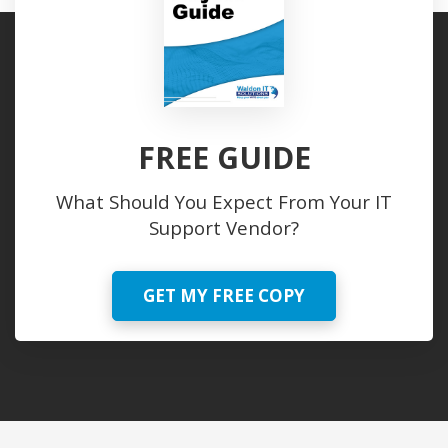
FREE GUIDE
What Should You Expect From Your IT
Support Vendor?
GET MY FREE COPY