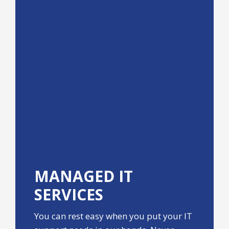
MANAGED IT
SERVICES
You can rest easy when you put your IT