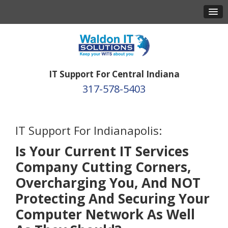
IT Support For Central Indiana
317-578-5403
IT Support For Indianapolis:
Is Your Current IT Services
Company Cutting Corners,
Overcharging You, And NOT
Protecting And Securing Your
Computer Network As Well