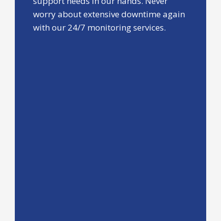
support needs in our hands. Never
worry about extensive downtime again
with our 24/7 monitoring services.