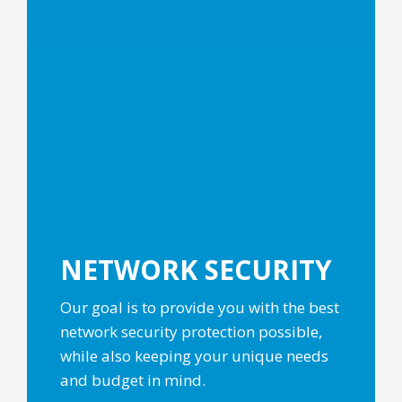
NETWORK
SECURITY
Our goal is to provide you with the best
network security protection possible,
while also keeping your unique needs
and budget in mind.